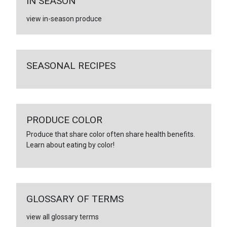
IN SEASON
view in-season produce
SEASONAL RECIPES
PRODUCE COLOR
Produce that share color often share health benefits.
Learn about eating by color!
GLOSSARY OF TERMS
view all glossary terms