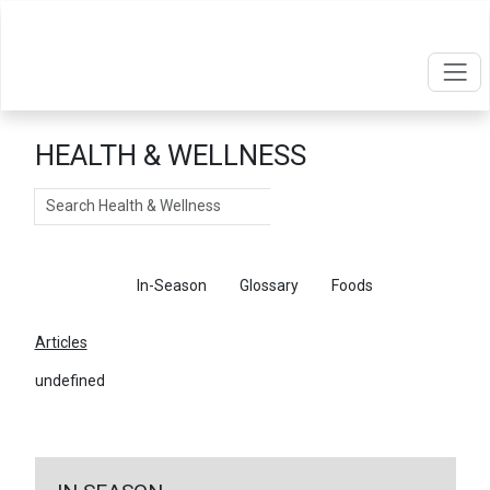
HEALTH & WELLNESS
Search
Articles
In-Season
Glossary
Foods
Articles
undefined
←
Return To Articles