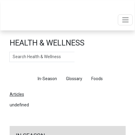
HEALTH & WELLNESS
Search
Articles
In-Season
Glossary
Foods
Articles
undefined
←
Return To Articles