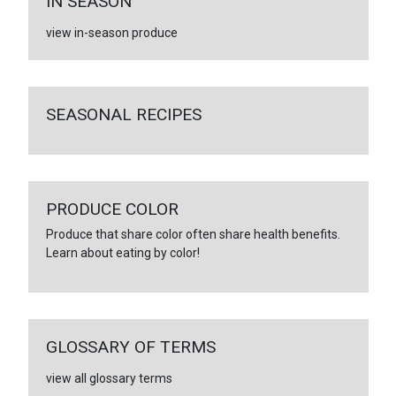
IN SEASON
view in-season produce
SEASONAL RECIPES
PRODUCE COLOR
Produce that share color often share health benefits.
Learn about eating by color!
GLOSSARY OF TERMS
view all glossary terms