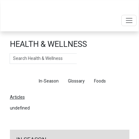
HEALTH & WELLNESS
Search
Articles
In-Season
Glossary
Foods
Articles
undefined
←
Return To Articles