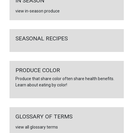
IN SEASON
view in-season produce
SEASONAL RECIPES
PRODUCE COLOR
Produce that share color often share health benefits.
Learn about eating by color!
GLOSSARY OF TERMS
view all glossary terms